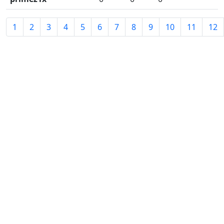
1
2
3
4
5
6
7
8
9
10
11
12