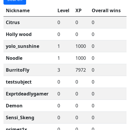
Nickname
Level
XP
Overall wins
Citrus
0
0
0
Holly wood
0
0
0
yolo_sunshine
1
1000
0
Noodle
1
1000
0
BurritoFly
3
7972
0
testsubject
0
0
0
Exprtdeadlygamer
0
0
0
Demon
0
0
0
Sensi_Skeng
0
0
0
primez1x
0
0
0