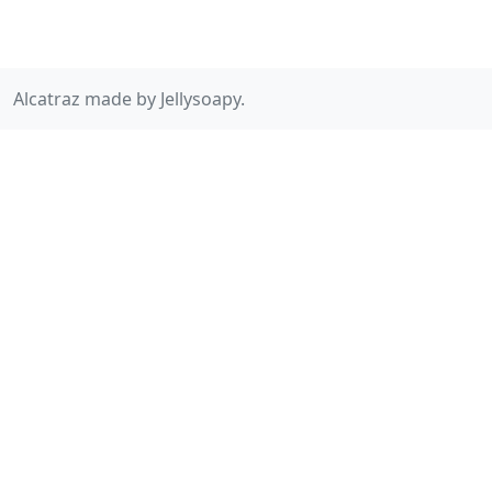
Alcatraz made by Jellysoapy.