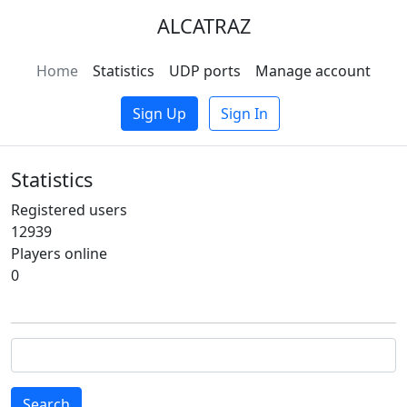
ALCATRAZ
Home
Statistics
UDP ports
Manage account
Sign Up
Sign In
Statistics
Registered users
12939
Players online
0
Search