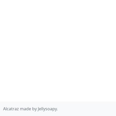
Alcatraz made by Jellysoapy.