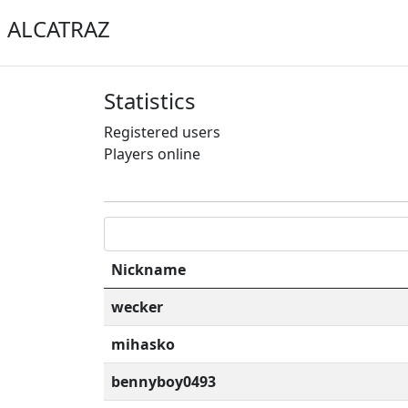
ALCATRAZ
Statistics
Registered users
Players online
Nickname
wecker
mihasko
bennyboy0493