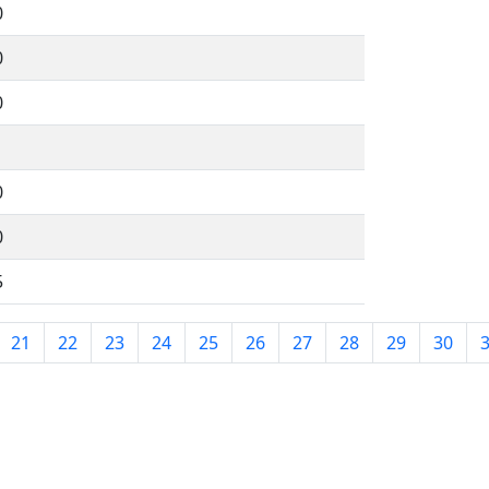
0
0
0
1
0
0
5
21
22
23
24
25
26
27
28
29
30