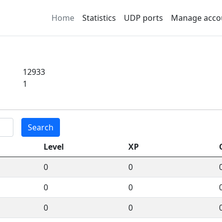
Home
Statistics
UDP ports
Manage acco
12933
1
Search
Level
XP
0
0
0
0
0
0