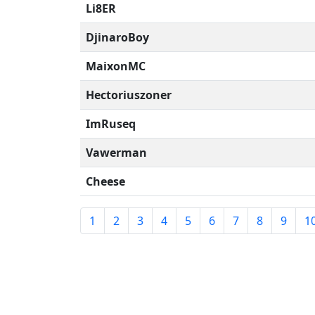
Li8ER
DjinaroBoy
MaixonMC
Hectoriuszoner
ImRuseq
Vawerman
Cheese
1
2
3
4
5
6
7
8
9
1