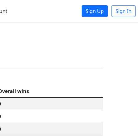
unt
Sign Up
Sign In
Overall wins
0
0
0