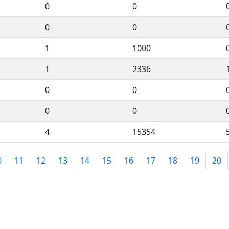
0
0
0
0
1
1000
1
2336
0
0
0
0
4
15354
0
11
12
13
14
15
16
17
18
19
20