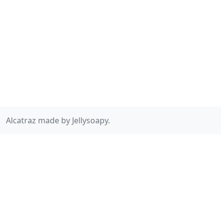
Alcatraz made by Jellysoapy.