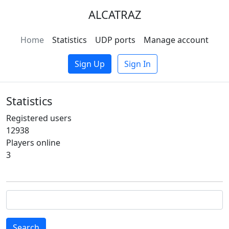
ALCATRAZ
Home
Statistics
UDP ports
Manage account
Sign Up
Sign In
Statistics
Registered users
12938
Players online
3
Search