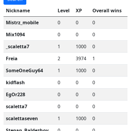
Nickname
Level
XP
Overall wins
Mistrz_mobile
0
0
0
Mix1094
0
0
0
_scaletta7
1
1000
0
Freia
2
3974
1
SomeOneGuy64
1
1000
0
kidflash
0
0
0
EgOr228
0
0
0
scaletta7
0
0
0
scalettaseven
1
1000
0
Stepan_Baldezhov
0
0
0