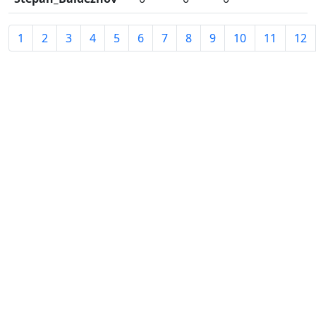
1
2
3
4
5
6
7
8
9
10
11
12