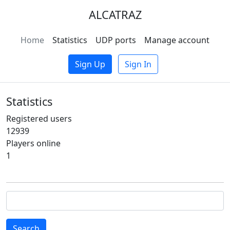
ALCATRAZ
Home
Statistics
UDP ports
Manage account
Sign Up
Sign In
Statistics
Registered users
12939
Players online
1
Search