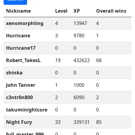
Nickname
Level
XP
Overall wins
xenomorphling
4
13947
4
Hurricane
3
9780
1
Hurricane17
0
0
0
Robert_TakesL
19
432622
68
shinka
0
0
0
John Tanner
1
1000
0
c3ntr0n800
2
6090
2
takuminightcore
0
0
0
Night Fury
33
339131
85
full_master_999
0
0
0