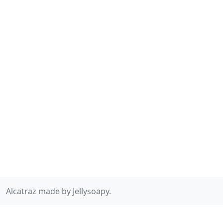
Alcatraz made by Jellysoapy.