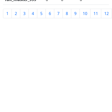
1
2
3
4
5
6
7
8
9
10
11
12