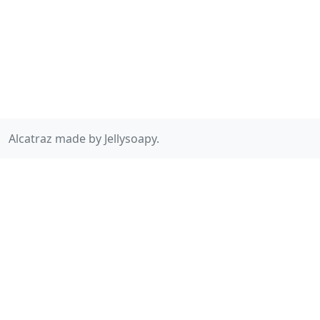
Alcatraz made by Jellysoapy.