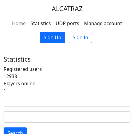
ALCATRAZ
Home
Statistics
UDP ports
Manage account
Sign Up
Sign In
Statistics
Registered users
12938
Players online
1
Search