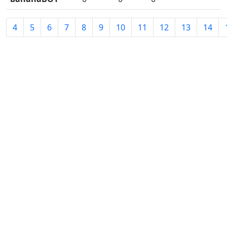
4
5
6
7
8
9
10
11
12
13
14