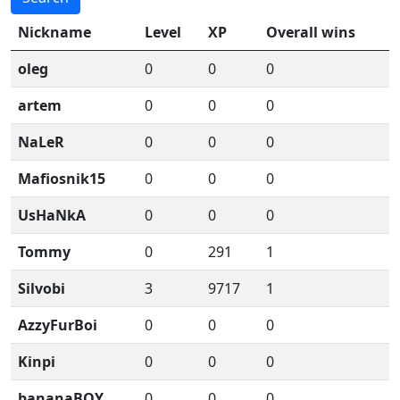
Nickname
Level
XP
Overall wins
oleg
0
0
0
artem
0
0
0
NaLeR
0
0
0
Mafiosnik15
0
0
0
UsHaNkA
0
0
0
Tommy
0
291
1
Silvobi
3
9717
1
AzzyFurBoi
0
0
0
Kinpi
0
0
0
bananaBOY
0
0
0