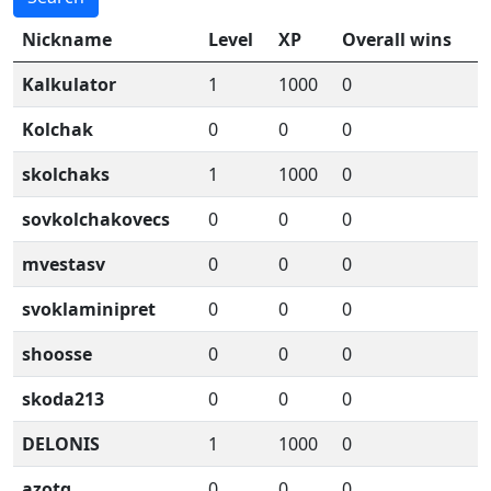
Nickname
Level
XP
Overall wins
Kalkulator
1
1000
0
Kolchak
0
0
0
skolchaks
1
1000
0
sovkolchakovecs
0
0
0
mvestasv
0
0
0
svoklaminipret
0
0
0
shoosse
0
0
0
skoda213
0
0
0
DELONIS
1
1000
0
azotq
0
0
0