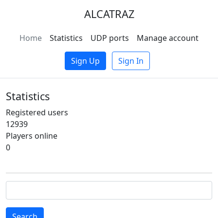
ALCATRAZ
Home
Statistics
UDP ports
Manage account
Sign Up
Sign In
Statistics
Registered users
12939
Players online
0
Search