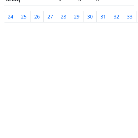
24
25
26
27
28
29
30
31
32
33