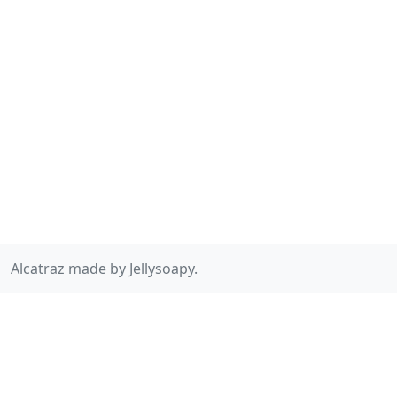
Alcatraz made by Jellysoapy.