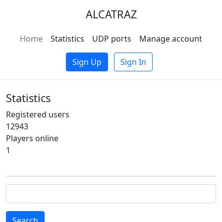
ALCATRAZ
Home
Statistics
UDP ports
Manage account
Sign Up
Sign In
Statistics
Registered users
12943
Players online
1
Search