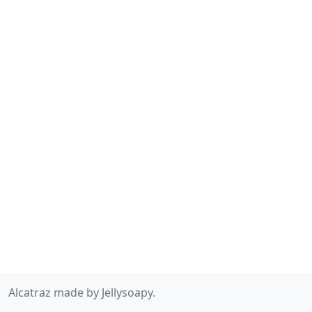
Alcatraz made by Jellysoapy.