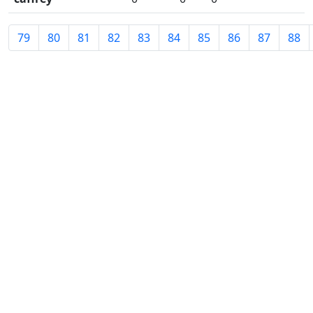
79
80
81
82
83
84
85
86
87
88