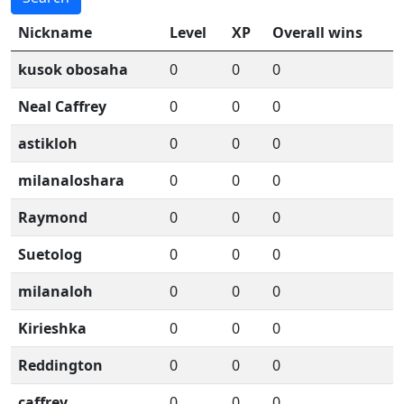
Nickname
Level
XP
Overall wins
kusok obosaha
0
0
0
Neal Caffrey
0
0
0
astikloh
0
0
0
milanaloshara
0
0
0
Raymond
0
0
0
Suetolog
0
0
0
milanaloh
0
0
0
Kirieshka
0
0
0
Reddington
0
0
0
caffrey
0
0
0