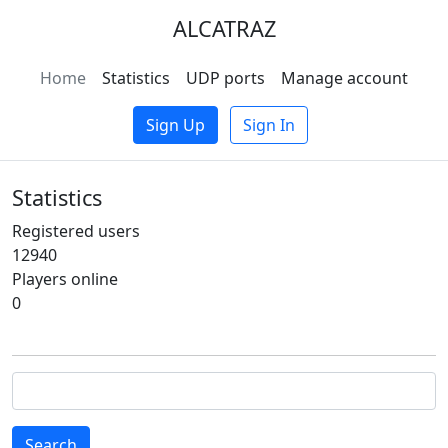
ALCATRAZ
Home
Statistics
UDP ports
Manage account
Sign Up
Sign In
Statistics
Registered users
12940
Players online
0
Search