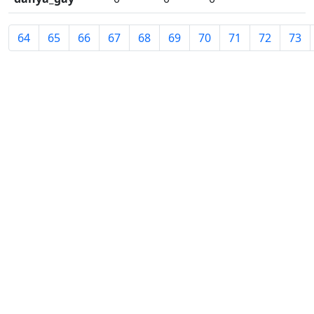
64
65
66
67
68
69
70
71
72
73