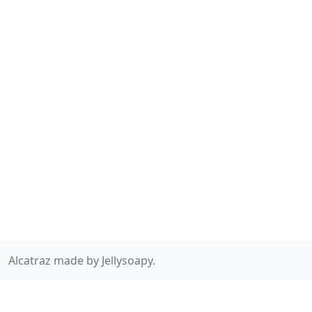
Alcatraz made by Jellysoapy.