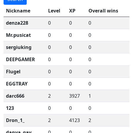
Nickname
Level
XP
Overall wins
denza228
0
0
0
Mr.pusicat
0
0
0
sergiuking
0
0
0
DEEPGAMER
0
0
0
Flugel
0
0
0
EGGTRAY
0
0
0
darc666
2
3927
1
123
0
0
0
Dron_1_
2
4123
2
danya_gay
0
0
0