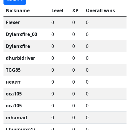
Nickname
Level
XP
Overall wins
Flexer
0
0
0
Dylanxfire_00
0
0
0
Dylanxfire
0
0
0
dhurbidriver
0
0
0
TGG85
0
0
0
некит
0
0
0
oca105
0
0
0
oca105
0
0
0
mhamad
0
0
0
Chipmunk47
0
0
0