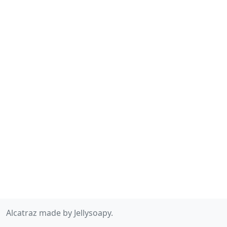
Alcatraz made by Jellysoapy.