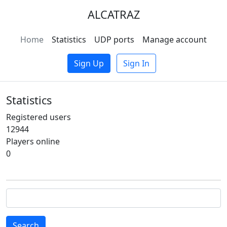
ALCATRAZ
Home
Statistics
UDP ports
Manage account
Sign Up
Sign In
Statistics
Registered users
12944
Players online
0
Search