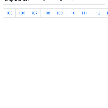
105
106
107
108
109
110
111
112