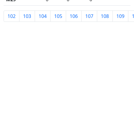
102
103
104
105
106
107
108
109