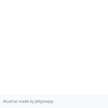
Alcatraz made by Jellysoapy.