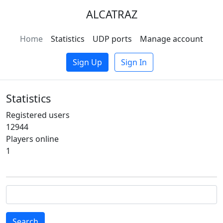
ALCATRAZ
Home
Statistics
UDP ports
Manage account
Sign Up
Sign In
Statistics
Registered users
12944
Players online
1
Search