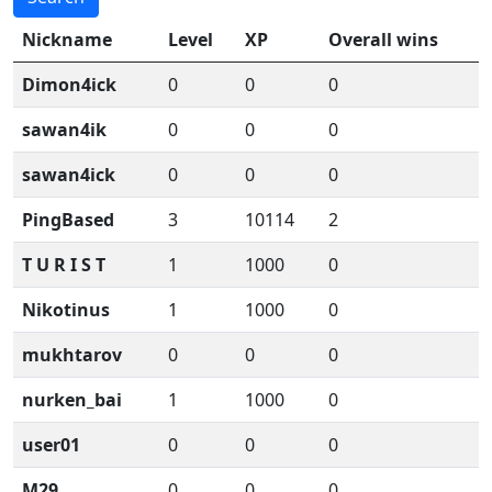
Nickname
Level
XP
Overall wins
Dimon4ick
0
0
0
sawan4ik
0
0
0
sawan4ick
0
0
0
PingBased
3
10114
2
T U R I S T
1
1000
0
Nikotinus
1
1000
0
mukhtarov
0
0
0
nurken_bai
1
1000
0
user01
0
0
0
M29
0
0
0