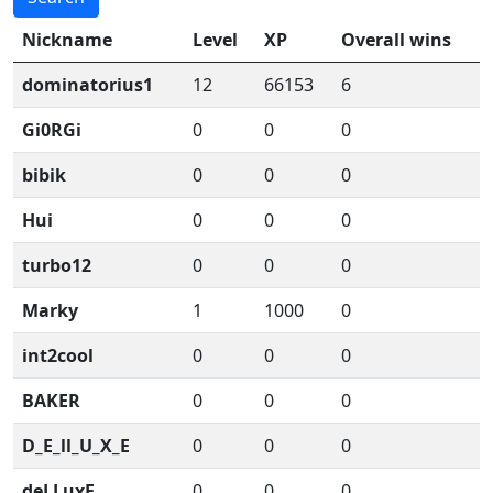
Nickname
Level
XP
Overall wins
dominatorius1
12
66153
6
Gi0RGi
0
0
0
bibik
0
0
0
Hui
0
0
0
turbo12
0
0
0
Marky
1
1000
0
int2cool
0
0
0
BAKER
0
0
0
D_E_ll_U_X_E
0
0
0
deLLuxE
0
0
0