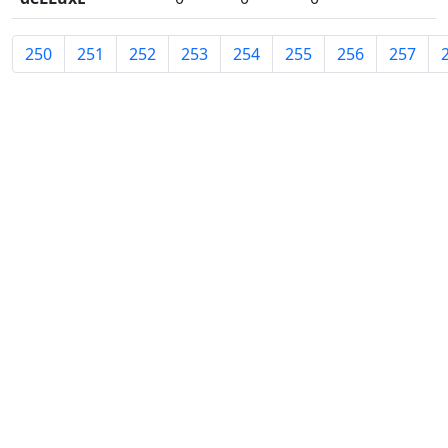
250
251
252
253
254
255
256
257