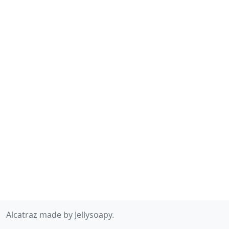
Alcatraz made by Jellysoapy.