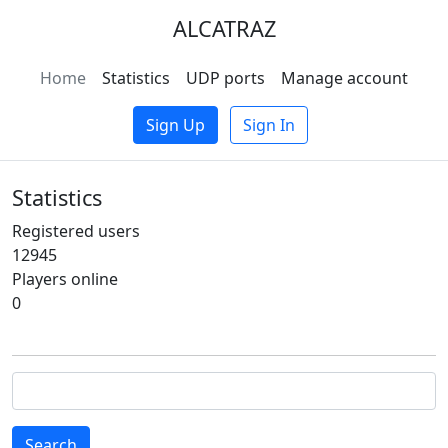
ALCATRAZ
Home
Statistics
UDP ports
Manage account
Sign Up
Sign In
Statistics
Registered users
12945
Players online
0
Search